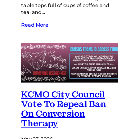
table tops full of cups of coffee and
tea, and…
Read More
KCMO City Council
Vote To Repeal Ban
On Conversion
Therapy
May 27, 2026