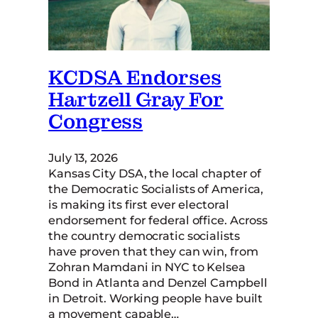
KCDSA Endorses
Hartzell Gray For
Congress
July 13, 2026
Kansas City DSA, the local chapter of
the Democratic Socialists of America,
is making its first ever electoral
endorsement for federal office. Across
the country democratic socialists
have proven that they can win, from
Zohran Mamdani in NYC to Kelsea
Bond in Atlanta and Denzel Campbell
in Detroit. Working people have built
a movement capable…