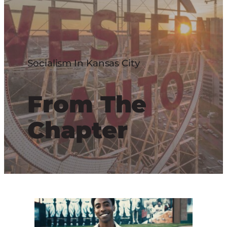
Socialism In Kansas City
From The
Chapter