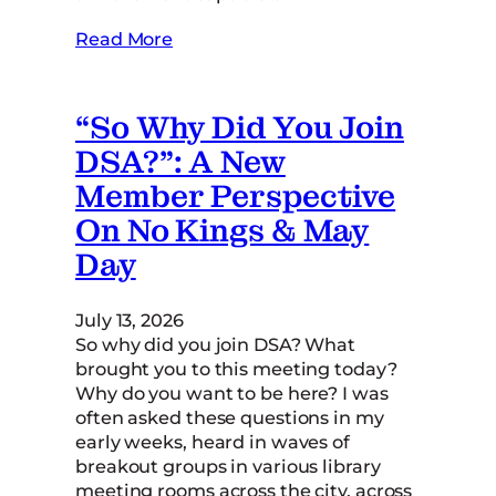
Read More
“So Why Did You Join
DSA?”: A New
Member Perspective
On No Kings & May
Day
July 13, 2026
So why did you join DSA? What
brought you to this meeting today?
Why do you want to be here? I was
often asked these questions in my
early weeks, heard in waves of
breakout groups in various library
meeting rooms across the city, across