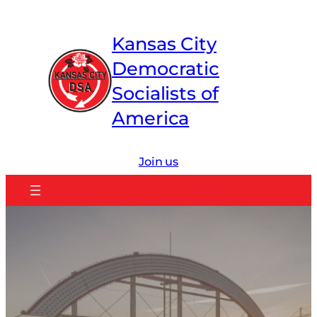
Skip
to
Kansas City
content
Democratic
Socialists of
America
Join us