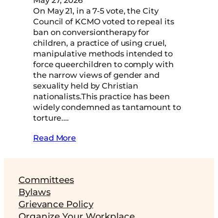
On May 21, in a 7-5 vote, the City
Council of KCMO voted to repeal its
ban on conversiontherapy for
children, a practice of using cruel,
manipulative methods intended to
force queerchildren to comply with
the narrow views of gender and
sexuality held by Christian
nationalists.This practice has been
widely condemned as tantamount to
torture.…
Read More
Committees
Bylaws
Grievance Policy
Organize Your Workplace