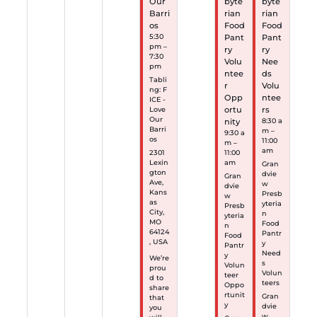
Our
byte
byte
Barri
rian
rian
os
Food
Food
5:30
Pant
Pant
pm –
ry
ry
7:30
Volu
Nee
pm
ntee
ds
Tabli
r
Volu
ng: F
Opp
ntee
ICE -
ortu
rs
Love
Our
nity
8:30 a
Barri
m –
9:30 a
os
11:00
m –
am
2301
11:00
Lexin
am
Gran
gton
dvie
Gran
Ave,
w
dvie
Kans
Presb
w
as
yteria
Presb
City,
n
yteria
MO
Food
n
64124
Pantr
Food
, USA
y
Pantr
Need
y
We’re
s
Volun
prou
Volun
teer
d to
teers
Oppo
share
rtunit
Gran
that
y
dvie
you
w