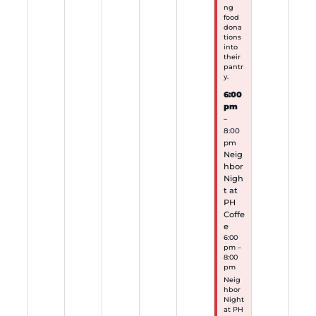
ng
food
dona
tions
into
their
pantr
y.
6:00
pm
–
8:00
pm
Neig
hbor
Nigh
t at
PH
Coffe
e
6:00
pm –
8:00
pm
Neig
hbor
Night
at PH