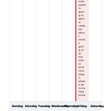
inter
ested
in
goin
g to
deliv
er
upda
tes
abou
t
what’
s
goin
g on
at
the
DSA
or
KCIF
Cam
paig
n,
pleas
e let
Anne
lissa
know
!
Sunday
Monday
Tuesday
Wednesday
Thursday
Friday
Saturday