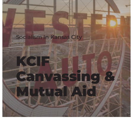
Socialism In Kansas City
KCIF
Canvassing &
Mutual Aid