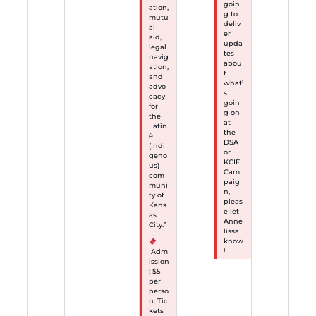
goin
ation,
g to
mutu
deliv
al
er
aid,
upda
legal
tes
navig
abou
ation,
t
and
what’
advo
s
cacy
goin
for
g on
the
at
Latin
the
è
DSA
(Indi
or
geno
KCIF
us)
Cam
com
paig
muni
n,
ty of
pleas
Kans
e let
as
Anne
City.”
lissa
know
!
Adm
ission
: $5
per
perso
n. Tic
kets