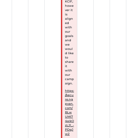
KCIF,
howe
ver it
is
align
ed
with
our
goals
and
we
woul
d like
to
share
it
with
our
camp
aign.
https:
//secu
re.ng
pvan.
com/
BLw
UMI7
4wkO
zLJ1_-
PDqJ
w2