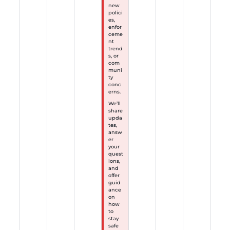
new
polici
es,
enfor
ceme
nt
trend
s, or
com
muni
ty
conc
erns.
We’ll
share
upda
tes,
answ
er
your
quest
ions,
and
offer
guid
ance
on
how
to
stay
safe