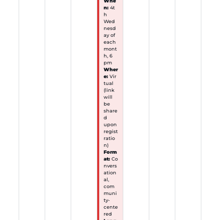
Whe
n:
4t
h
Wed
nesd
ay of
each
mont
h, 6
pm
Wher
e:
Vir
tual
(link
will
be
share
d
upon
regist
ratio
n)
Form
at:
Co
nvers
ation
al,
com
muni
ty-
cente
red