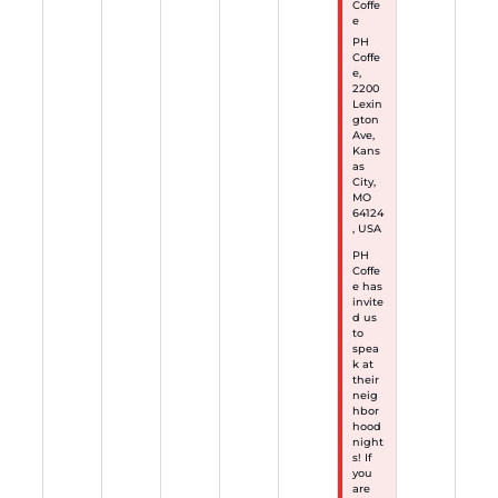
Coffe
e
PH
Coffe
e,
2200
Lexin
gton
Ave,
Kans
as
City,
MO
64124
, USA
PH
Coffe
e has
invite
d us
to
spea
k at
their
neig
hbor
hood
night
s! If
you
are