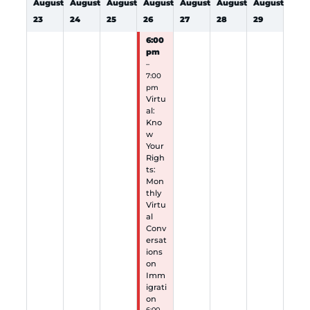
August
August
August
August
August
August
August
23
24
25
26
27
28
29
6:00
pm
–
7:00
pm
Virtu
al:
Kno
w
Your
Righ
ts:
Mon
thly
Virtu
al
Conv
ersat
ions
on
Imm
igrati
on
6:00