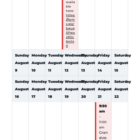
availa
ble
here:
https:
//form
s.gle/
bquq
5Pgw
zRDc
6m14
9
Sunday
Monday
Tuesday
Wednesday
Thursday
Friday
Saturday
August
August
August
August
August
August
August
9
10
11
12
13
14
15
Sunday
Monday
Tuesday
Wednesday
Thursday
Friday
Saturday
August
August
August
August
August
August
August
16
17
18
19
20
21
22
9:30
am
–
11:00
am
Gran
dvie