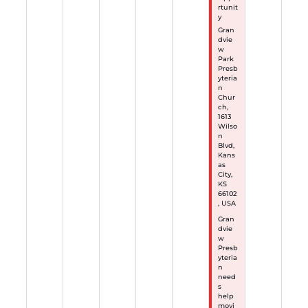
rtunit
y
Gran
dvie
w
Park
Presb
yteria
n
Chur
ch,
1613
Wilso
n
Blvd,
Kans
as
City,
KS
66102
, USA
Gran
dvie
w
Presb
yteria
n
need
s
help
movi