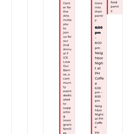
food
Cent
tions
pantr
er for
into
y.
the
their
Arts
pantr
invite
y.
you
6:00
to
pm
join
us for
–
our
8:00
2nd
pm
Annu
Neig
al F
hbor
ICE
Love
Nigh
Our
t at
Barri
PH
os, a
Coffe
com
muni
e
ty
6:00
event
pm –
dedic
8:00
ated
pm
to
Neig
supp
hbor
ortin
Night
g
at PH
immi
Coffe
grant
e
famili
PH
es