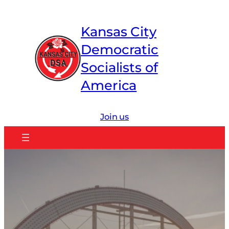
Skip
to
Kansas City
content
Democratic
Socialists of
America
Join us