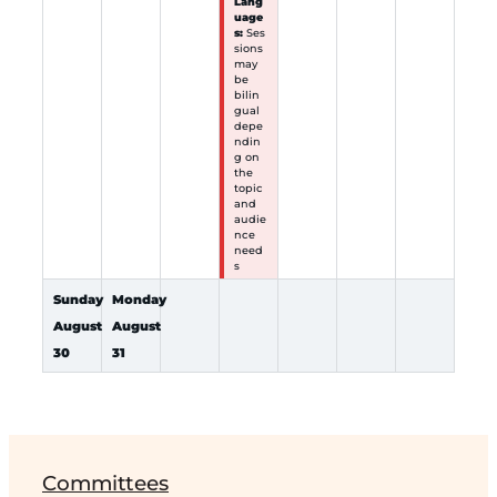
Lang
uage
s:
Ses
sions
may
be
bilin
gual
depe
ndin
g on
the
topic
and
audie
nce
need
s
Sunday
Monday
August
August
30
31
Committees