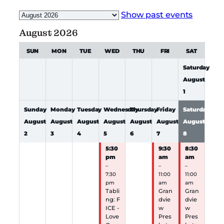
Month
Show past events
selection
August 2026
SUN
MON
TUE
WED
THU
FRI
SAT
Saturday
August
1
Sunday
Monday
Tuesday
Wednesday
Thursday
Friday
Saturday
August
August
August
August
August
August
August
2
3
4
5
6
7
8
5:30
9:30
8:30
pm
am
am
–
–
–
7:30
11:00
11:00
pm
am
am
Tabli
Gran
Gran
ng: F
dvie
dvie
ICE -
w
w
Love
Pres
Pres