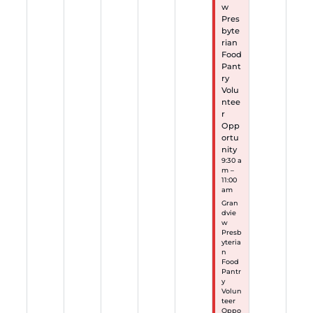
w
Pres
byte
rian
Food
Pant
ry
Volu
ntee
r
Opp
ortu
nity
9:30 a
m –
11:00
am
Gran
dvie
w
Presb
yteria
n
Food
Pantr
y
Volun
teer
Oppo