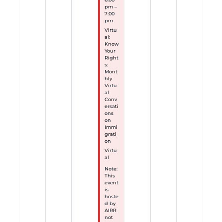
pm –
7:00
pm
Virtu
al:
Know
Your
Right
s:
Mont
hly
Virtu
al
Conv
ersati
ons
on
Immi
grati
on
Virtu
al
Note:
This
event
is
hoste
d by
AIRR
not