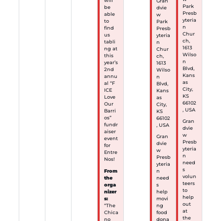
will
Gran
Park
be
dvie
Presb
able
w
yteria
to
Park
n
find
Presb
Chur
us
yteria
ch,
tabli
n
1613
ng at
Chur
Wilso
this
ch,
n
year’s
1613
Blvd,
2nd
Wilso
Kans
annu
n
as
al “F
Blvd,
City,
ICE
Kans
KS
Love
as
66102
Our
City,
, USA
Barri
KS
os”
66102
Gran
fundr
, USA
dvie
aiser
w
Gran
event
Presb
dvie
for
yteria
w
Entre
n
Presb
Nos!
need
yteria
s
From
n
volun
the
need
teers
orga
s
to
nizer
help
help
s:
movi
out
“The
ng
at
Chica
food
the
no
dona