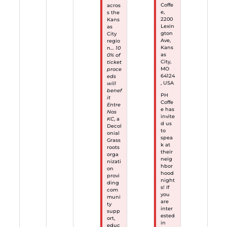
Coffe
acros
e,
s the
2200
Kans
Lexin
as
gton
City
Ave,
regio
Kans
n…
10
as
0% of
City,
ticket
MO
proce
64124
eds
, USA
will
benef
PH
it
Coffe
Entre
e has
Nos
invite
KC
, a
d us
Decol
to
onial
spea
Grass
k at
roots
their
orga
neig
nizati
hbor
on
hood
provi
night
ding
s! If
com
you
muni
are
ty
inter
supp
ested
ort,
in
educ