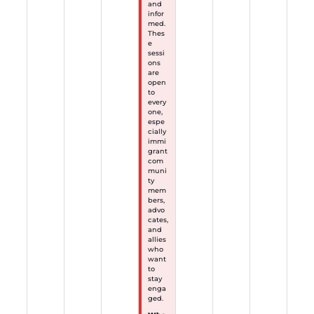
and
infor
med.
Thes
e
sessi
ons
are
open
to
every
one,
espe
cially
immi
grant
com
muni
ty
mem
bers,
advo
cates,
and
allies
who
want
to
stay
enga
ged.