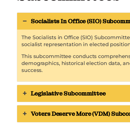
Socialists In Office (SIO) Subcomm
The Socialists in Office (SIO) Subcommitt
socialist representation in elected position
This subcommittee conducts comprehensive 
demographics, historical election data, an
success.
Legislative Subcommittee
Voters Deserve More (VDM) Subc