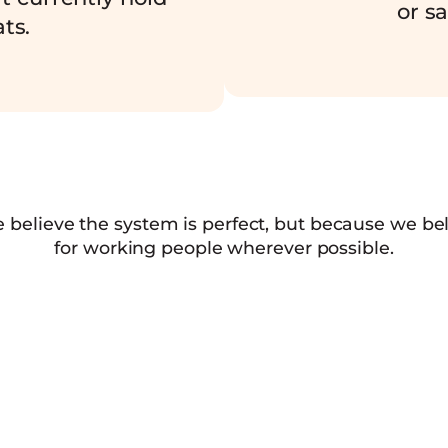
or sa
ts.
e believe the system is perfect, but because we b
for working people wherever possible.