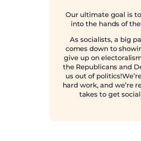
Our ultimate goal is t
into the hands of the
As socialists, a big p
comes down to showin
give up on electoralis
the Republicans and D
us out of politics!We’r
hard work, and we’re re
takes to get sociali