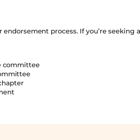
r endorsement process. If you’re seeking
he committee
committee
chapter
ement