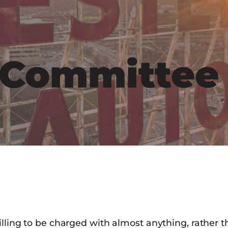
l Committee
illing to be charged with almost anything, rather t