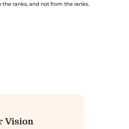
h the ranks, and not from the ranks.
 Vision