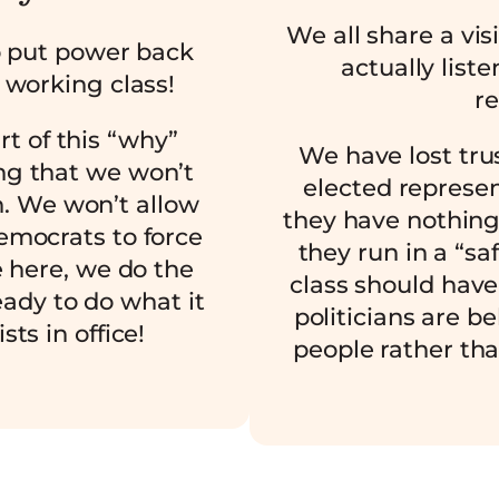
We all share a vis
o put power back
actually list
 working class!
re
art of this “why”
We have lost trus
g that we won’t
elected represe
m. We won’t allow
they have nothing
emocrats to force
they run in a “sa
e here, we do the
class should have
ady to do what it
politicians are be
sts in office!
people rather tha