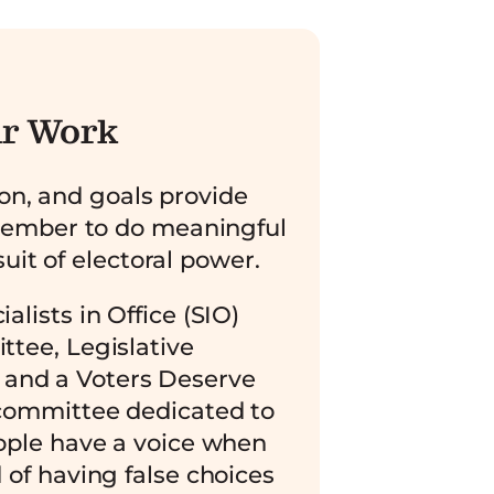
r Work
ion, and goals provide
member to do meaningful
uit of electoral power.
alists in Office (SIO)
tee, Legislative
and a Voters Deserve
ommittee dedicated to
ople have a voice when
 of having false choices