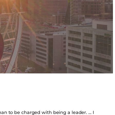
han to be charged with being a leader. … I