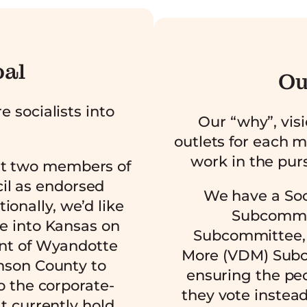
oal
Ou
e socialists into
Our “why”, vis
outlets for each 
work in the purs
st two members of
il as endorsed
We have a Soci
itionally, we’d like
Subcommit
e into Kansas on
Subcommittee, 
nt of Wyandotte
More (VDM) Subc
nson County to
ensuring the pe
o the corporate-
they vote instead
t currently hold