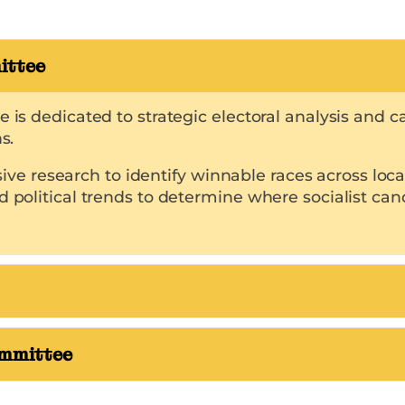
ittee
ee is dedicated to strategic electoral analysis an
s.
research to identify winnable races across local, 
d political trends to determine where socialist can
ommittee