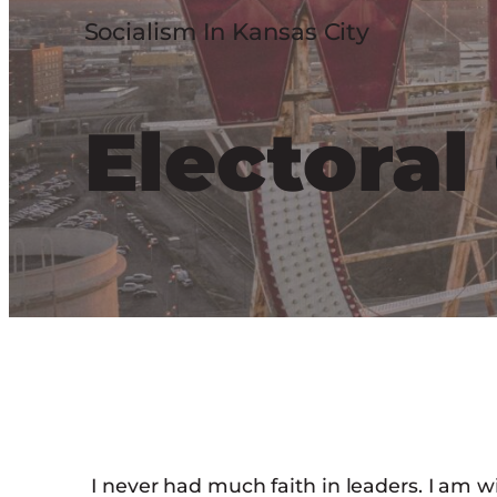
Socialism In Kansas City
Electora
I never had much faith in leaders. I am w