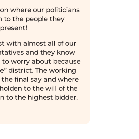
ion where our politicians
en to the people they
present!
t with almost all of our
ntatives and they know
 to worry about because
fe” district. The working
 the final say and where
holden to the will of the
n to the highest bidder.