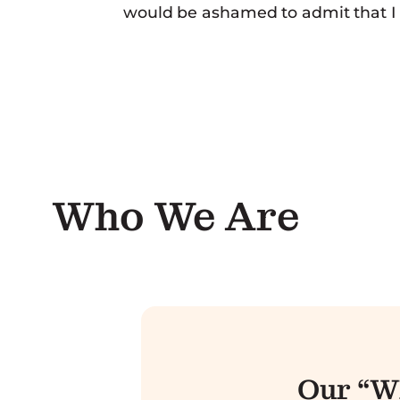
would be ashamed to admit that I ha
Who We Are
Our “W