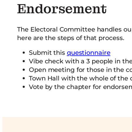
Endorsement
The Electoral Committee handles ou
here are the steps of that process.
Submit this
questionnaire
Vibe check with a 3 people in t
Open meeting for those in the 
Town Hall with the whole of the 
Vote by the chapter for endors