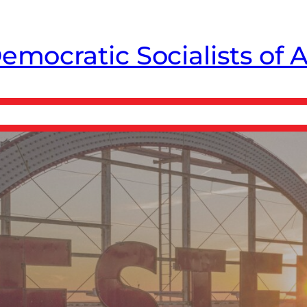
emocratic Socialists of 
CE Free
From The Chapter
Donate ↗
Store