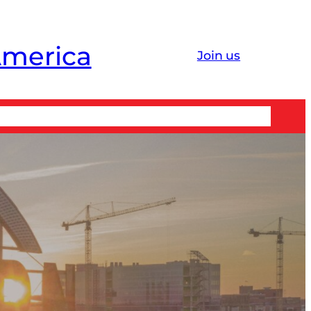
America
Join us
 ↗