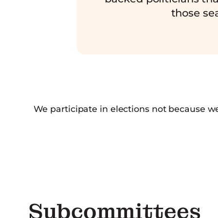
those sea
We participate in elections not because w
Subcommittees