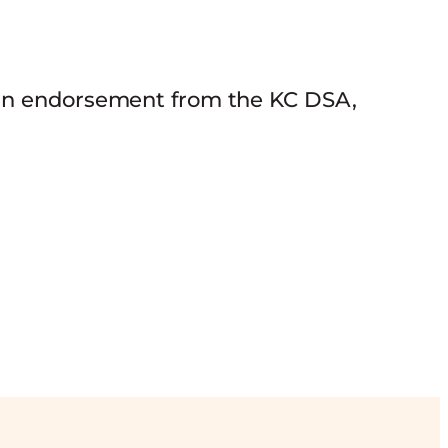
 an endorsement from the KC DSA,