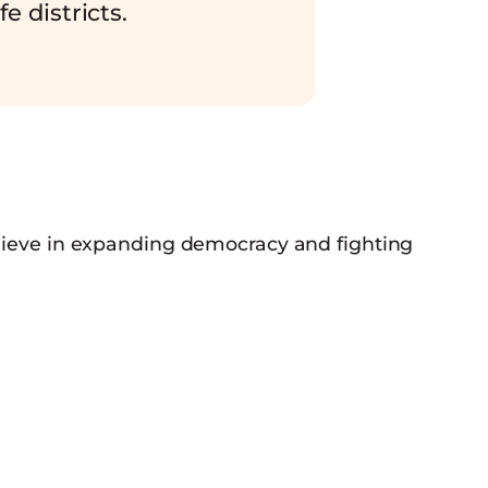
fe districts.
elieve in expanding democracy and fighting