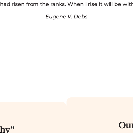
d risen from the ranks. When I rise it will be wit
Eugene V. Debs
Our
hy”