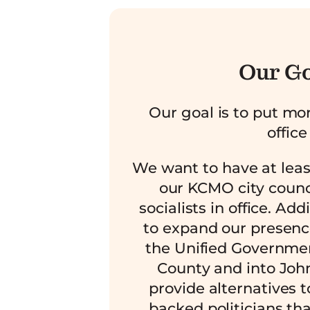
Our G
Our goal is to put mor
office
We want to have at lea
our KCMO city counc
socialists in office. Add
to expand our presenc
the Unified Governme
County and into Joh
provide alternatives t
backed politicians tha