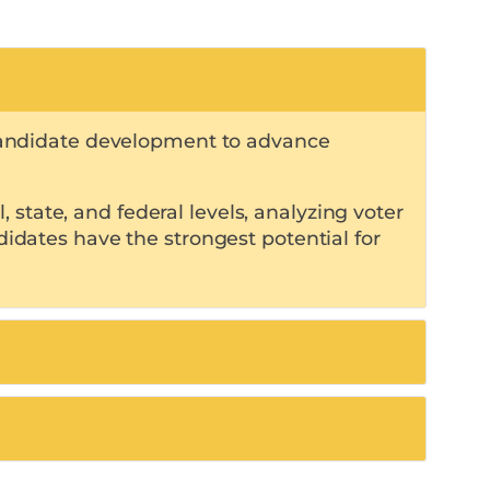
d candidate development to advance
state, and federal levels, analyzing voter
didates have the strongest potential for