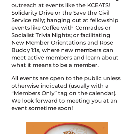
outreach at events like the KCEATS!
Solidarity Drive or the Save the Civil
Service rally; hanging out at fellowship
events like Coffee with Comrades or
Socialist Trivia Nights; or facilitating
New Member Orientations and Rose
Buddy 1:1s, where new members can
meet active members and learn about
what it means to be a member.
All events are open to the public unless
otherwise indicated (usually with a
“Members Only” tag on the calendar).
We look forward to meeting you at an
event sometime soon!