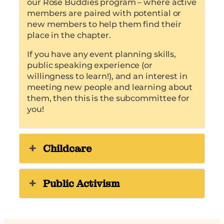
our Rose Buddies program – where active
members are paired with potential or
new members to help them find their
place in the chapter.
If you have any event planning skills,
public speaking experience (or
willingness to learn!), and an interest in
meeting new people and learning about
them, then this is the subcommittee for
you!
Childcare
Public Activism