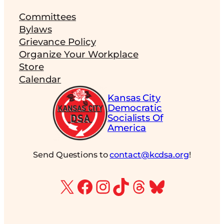
Committees
Bylaws
Grievance Policy
Organize Your Workplace
Store
Calendar
Kansas City
Democratic
Socialists Of
America
Send Questions to
contact@kcdsa.org
!
X
Facebook
Instagram
TikTok
Threads
Bluesky