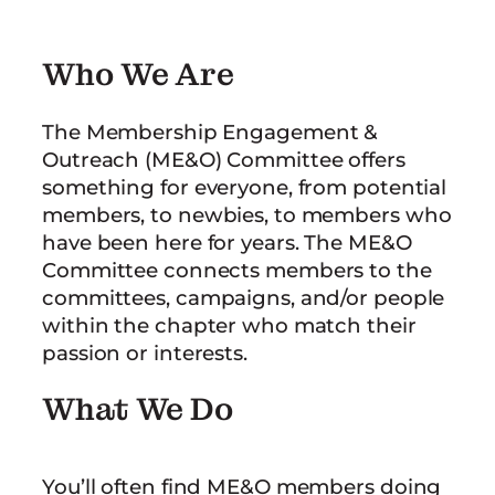
Who We Are
The Membership Engagement &
Outreach (ME&O) Committee offers
something for everyone, from potential
members, to newbies, to members who
have been here for years. The ME&O
Committee connects members to the
committees, campaigns, and/or people
within the chapter who match their
passion or interests.
What We Do
You’ll often find ME&O members doing