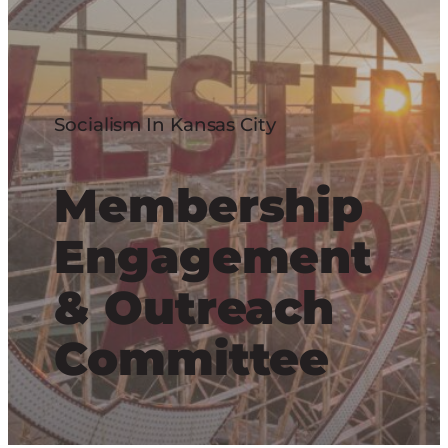
Socialism In Kansas City
Membership
Engagement
& Outreach
Committee