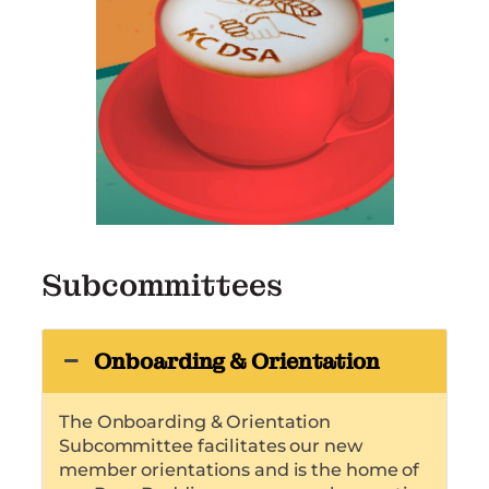
Subcommittees
Onboarding & Orientation
The Onboarding & Orientation
Subcommittee facilitates our new
member orientations and is the home of