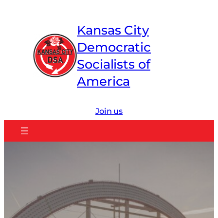
Skip
to
Kansas City
content
Democratic
Socialists of
America
Join us